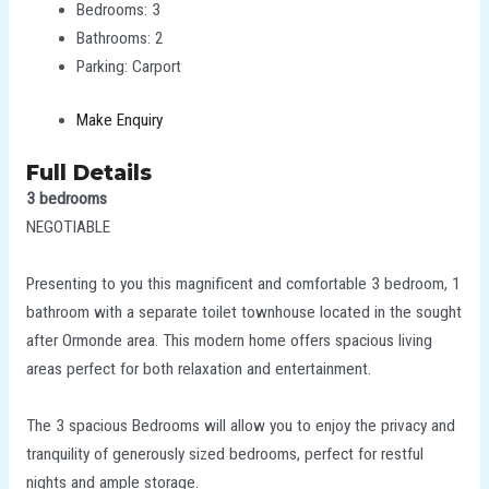
Bedrooms:
3
Bathrooms:
2
Parking:
Carport
Make Enquiry
Full Details
3 bedrooms
NEGOTIABLE
Presenting to you this magnificent and comfortable 3 bedroom, 1
bathroom with a separate toilet townhouse located in the sought
after Ormonde area. This modern home offers spacious living
areas perfect for both relaxation and entertainment.
The 3 spacious Bedrooms will allow you to enjoy the privacy and
tranquility of generously sized bedrooms, perfect for restful
nights and ample storage.