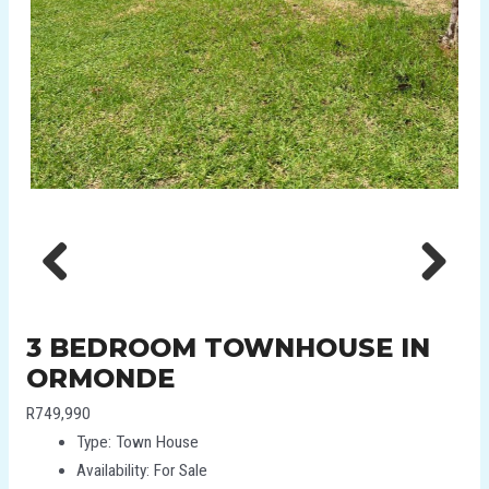
Previous
Next
3 BEDROOM TOWNHOUSE IN
ORMONDE
R749,990
Type:
Town House
Availability:
For Sale