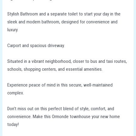
Stylish Bathroom and a separate toilet to start your day in the
sleek and modern bathroom, designed for convenience and
luxury.
Carport and spacious driveway.
Situated in a vibrant neighborhood, closer to bus and taxi routes,
schools, shopping centers, and essential amenities.
Experience peace of mind in this secure, well-maintained
complex.
Don't miss out on this perfect blend of style, comfort, and
convenience. Make this Ormonde townhouse your new home
today!