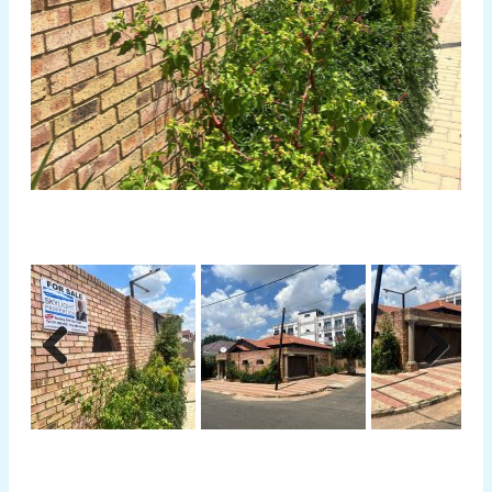
Previous
Next