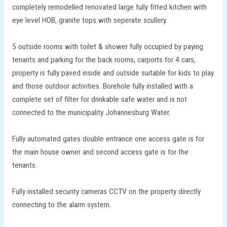
completely remodelled renovated large fully fitted kitchen with
eye level HOB, granite tops with seperate scullery.
5 outside rooms with toilet & shower fully occupied by paying
tenants and parking for the back rooms, carports for 4 cars,
property is fully paved inside and outside suitable for kids to play
and those outdoor activities. Borehole fully installed with a
complete set of filter for drinkable safe water and is not
connected to the municipality Johannesburg Water.
Fully automated gates double entrance one access gate is for
the main house owner and second access gate is for the
tenants.
Fully installed security cameras CCTV on the property directly
connecting to the alarm system.