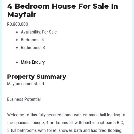
4 Bedroom House For Sale In
Mayfair
R3,800,000
Availability:
For Sale
Bedrooms:
4
Bathrooms:
3
Make Enquiry
Property Summary
Mayfair corner stand
Business Potential
Welcome to this fully secured home with entrance hall leading to
the spacious lounge, 4 bedrooms all with built in cupboards BIC,
3 full bathrooms with toilet, shower, bath and has tiled flooring,