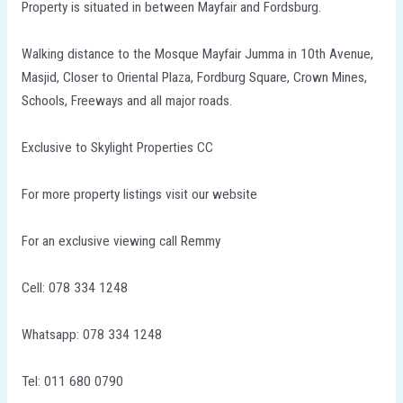
Property is situated in between Mayfair and Fordsburg.
Walking distance to the Mosque Mayfair Jumma in 10th Avenue,
Masjid, Closer to Oriental Plaza, Fordburg Square, Crown Mines,
Schools, Freeways and all major roads.
Exclusive to Skylight Properties CC
For more property listings visit our website
For an exclusive viewing call Remmy
Cell: 078 334 1248
Whatsapp: 078 334 1248
Tel: 011 680 0790