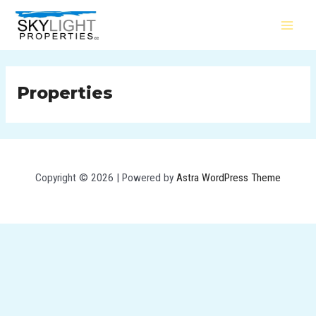
Skip
MAI
to
MEN
content
Properties
Copyright © 2026 | Powered by
Astra WordPress Theme