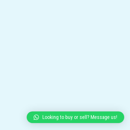
Looking to buy or sell? Message us!