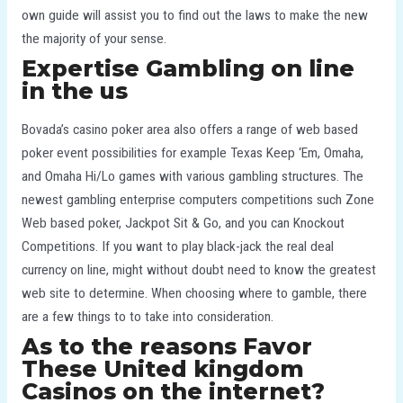
own guide will assist you to find out the laws to make the new
the majority of your sense.
Expertise Gambling on line
in the us
Bovada’s casino poker area also offers a range of web based
poker event possibilities for example Texas Keep ‘Em, Omaha,
and Omaha Hi/Lo games with various gambling structures. The
newest gambling enterprise computers competitions such Zone
Web based poker, Jackpot Sit & Go, and you can Knockout
Competitions. If you want to play black-jack the real deal
currency on line, might without doubt need to know the greatest
web site to determine. When choosing where to gamble, there
are a few things to to take into consideration.
As to the reasons Favor
These United kingdom
Casinos on the internet?