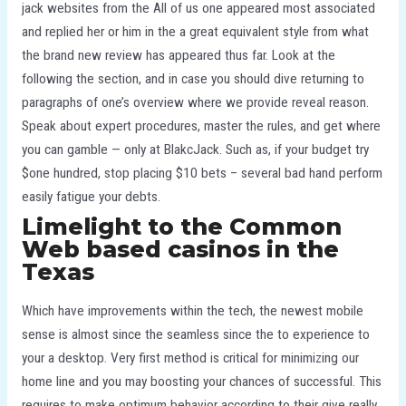
jack websites from the All of us one appeared most associated
and replied her or him in the a great equivalent style from what
the brand new review has appeared thus far. Look at the
following the section, and in case you should dive returning to
paragraphs of one’s overview where we provide reveal reason.
Speak about expert procedures, master the rules, and get where
you can gamble — only at BlakcJack. Such as, if your budget try
$one hundred, stop placing $10 bets – several bad hand perform
easily fatigue your debts.
Limelight to the Common
Web based casinos in the
Texas
Which have improvements within the tech, the newest mobile
sense is almost since the seamless since the to experience to
your a desktop. Very first method is critical for minimizing our
home line and you may boosting your chances of successful. This
requires to make optimum behavior according to their give really