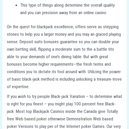
This type of things along determine the overall quality
and you can precision away from an online casino.
On the quest for blackjack excellence, offers serve as stepping
stones to help you a larger money and you may an graced playing
sense. Deposit suits bonuses guarantee so you can double your
own betting skill, flipping a moderate sum to the a battle tits
able to your demands of one’s dining table. But with great
bonuses become higher requirements—the fresh terms and
conditions you to dictate its fool around with. Utilizing the power
of basic black-jack method is including unlocking a treasure-trove
of expertise.
If you wish to try people Black-jack Variation – to determine what
is right for you finest – you might play 100 percent free Black-
jack. Most top Blackjack Casinos inside the Canada give Totally
free Web based poker otherwise Demonstration Web based
poker Versions to play per of the Internet poker Games. Our very