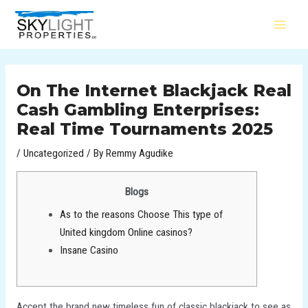
Skip
Post
MAI
to
navigation
MEN
content
On The Internet Blackjack Real
Cash Gambling Enterprises:
Real Time Tournaments 2025
/
Uncategorized
/ By
Remmy Agudike
Blogs
As to the reasons Choose This type of
United kingdom Online casinos?
Insane Casino
Accept the brand new timeless fun of classic blackjack to see as