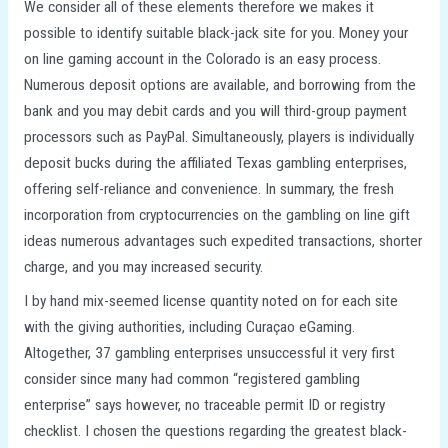
We consider all of these elements therefore we makes it
possible to identify suitable black-jack site for you. Money your
on line gaming account in the Colorado is an easy process.
Numerous deposit options are available, and borrowing from the
bank and you may debit cards and you will third-group payment
processors such as PayPal. Simultaneously, players is individually
deposit bucks during the affiliated Texas gambling enterprises,
offering self-reliance and convenience. In summary, the fresh
incorporation from cryptocurrencies on the gambling on line gift
ideas numerous advantages such expedited transactions, shorter
charge, and you may increased security.
I by hand mix-seemed license quantity noted on for each site
with the giving authorities, including Curaçao eGaming.
Altogether, 37 gambling enterprises unsuccessful it very first
consider since many had common “registered gambling
enterprise” says however, no traceable permit ID or registry
checklist. I chosen the questions regarding the greatest black-