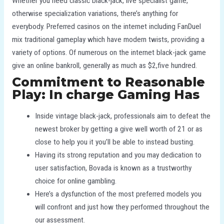
Whether you need classic black-jack, live specialist game,
otherwise specialization variations, there’s anything for
everybody. Preferred casinos on the internet including FanDuel
mix traditional gameplay which have modern twists, providing a
variety of options. Of numerous on the internet black-jack game
give an online bankroll, generally as much as $2,five hundred.
Commitment to Reasonable
Play: In charge Gaming Has
Inside vintage black-jack, professionals aim to defeat the
newest broker by getting a give well worth of 21 or as
close to help you it you’ll be able to instead busting.
Having its strong reputation and you may dedication to
user satisfaction, Bovada is known as a trustworthy
choice for online gambling.
Here’s a dysfunction of the most preferred models you
will confront and just how they performed throughout the
our assessment.