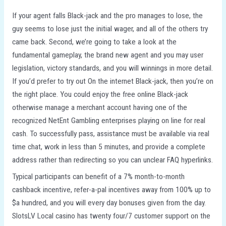
If your agent falls Black-jack and the pro manages to lose, the
guy seems to lose just the initial wager, and all of the others try
came back. Second, we’re going to take a look at the
fundamental gameplay, the brand new agent and you may user
legislation, victory standards, and you will winnings in more detail.
If you’d prefer to try out On the internet Black-jack, then you’re on
the right place. You could enjoy the free online Black-jack
otherwise manage a merchant account having one of the
recognized NetEnt Gambling enterprises playing on line for real
cash. To successfully pass, assistance must be available via real
time chat, work in less than 5 minutes, and provide a complete
address rather than redirecting so you can unclear FAQ hyperlinks.
Typical participants can benefit of a 7% month-to-month
cashback incentive, refer-a-pal incentives away from 100% up to
$a hundred, and you will every day bonuses given from the day.
SlotsLV Local casino has twenty four/7 customer support on the