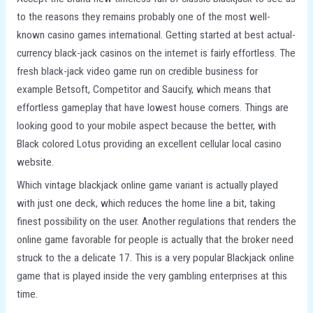
to the reasons they remains probably one of the most well-
known casino games international. Getting started at best actual-
currency black-jack casinos on the internet is fairly effortless. The
fresh black-jack video game run on credible business for
example Betsoft, Competitor and Saucify, which means that
effortless gameplay that have lowest house corners. Things are
looking good to your mobile aspect because the better, with
Black colored Lotus providing an excellent cellular local casino
website.
Which vintage blackjack online game variant is actually played
with just one deck, which reduces the home line a bit, taking
finest possibility on the user. Another regulations that renders the
online game favorable for people is actually that the broker need
struck to the a delicate 17. This is a very popular Blackjack online
game that is played inside the very gambling enterprises at this
time.