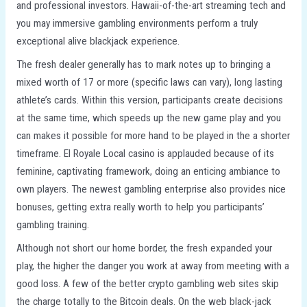
and professional investors. Hawaii-of-the-art streaming tech and
you may immersive gambling environments perform a truly
exceptional alive blackjack experience.
The fresh dealer generally has to mark notes up to bringing a
mixed worth of 17 or more (specific laws can vary), long lasting
athlete’s cards. Within this version, participants create decisions
at the same time, which speeds up the new game play and you
can makes it possible for more hand to be played in the a shorter
timeframe. El Royale Local casino is applauded because of its
feminine, captivating framework, doing an enticing ambiance to
own players. The newest gambling enterprise also provides nice
bonuses, getting extra really worth to help you participants’
gambling training.
Although not short our home border, the fresh expanded your
play, the higher the danger you work at away from meeting with a
good loss. A few of the better crypto gambling web sites skip
the charge totally to the Bitcoin deals. On the web black-jack