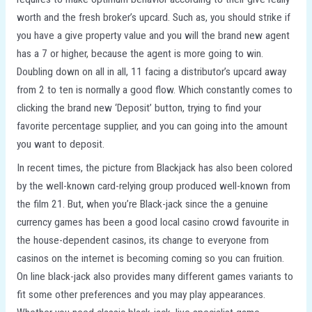
worth and the fresh broker’s upcard. Such as, you should strike if
you have a give property value and you will the brand new agent
has a 7 or higher, because the agent is more going to win.
Doubling down on all in all, 11 facing a distributor’s upcard away
from 2 to ten is normally a good flow. Which constantly comes to
clicking the brand new ‘Deposit’ button, trying to find your
favorite percentage supplier, and you can going into the amount
you want to deposit.
In recent times, the picture from Blackjack has also been colored
by the well-known card-relying group produced well-known from
the film 21. But, when you’re Black-jack since the a genuine
currency games has been a good local casino crowd favourite in
the house-dependent casinos, its change to everyone from
casinos on the internet is becoming coming so you can fruition.
On line black-jack also provides many different games variants to
fit some other preferences and you may play appearances.