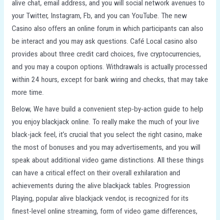
alive chat, email address, and you will social network avenues to
your Twitter, Instagram, Fb, and you can YouTube. The new
Casino also offers an online forum in which participants can also
be interact and you may ask questions. Café Local casino also
provides about three credit card choices, five cryptocurrencies,
and you may a coupon options. Withdrawals is actually processed
within 24 hours, except for bank wiring and checks, that may take
more time.
Below, We have build a convenient step-by-action guide to help
you enjoy blackjack online. To really make the much of your live
black-jack feel, it’s crucial that you select the right casino, make
the most of bonuses and you may advertisements, and you will
speak about additional video game distinctions. All these things
can have a critical effect on their overall exhilaration and
achievements during the alive blackjack tables. Progression
Playing, popular alive blackjack vendor, is recognized for its
finest-level online streaming, form of video game differences,