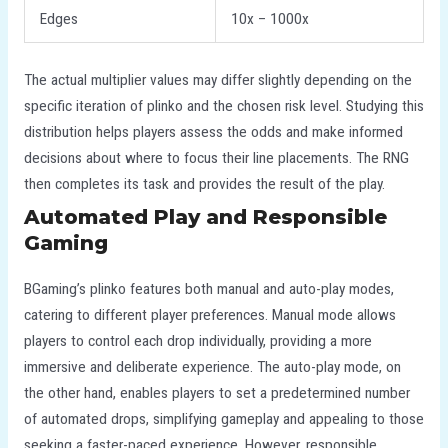
Edges
10x – 1000x
The actual multiplier values may differ slightly depending on the
specific iteration of plinko and the chosen risk level. Studying this
distribution helps players assess the odds and make informed
decisions about where to focus their line placements. The RNG
then completes its task and provides the result of the play.
Automated Play and Responsible
Gaming
BGaming’s plinko features both manual and auto-play modes,
catering to different player preferences. Manual mode allows
players to control each drop individually, providing a more
immersive and deliberate experience. The auto-play mode, on
the other hand, enables players to set a predetermined number
of automated drops, simplifying gameplay and appealing to those
seeking a faster-paced experience. However, responsible