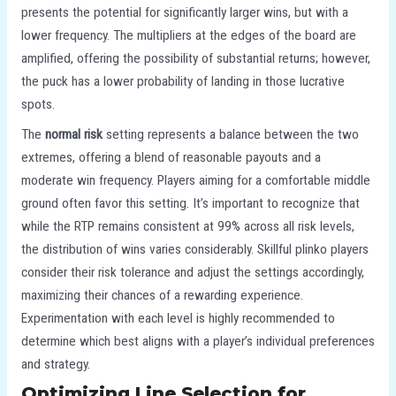
presents the potential for significantly larger wins, but with a
lower frequency. The multipliers at the edges of the board are
amplified, offering the possibility of substantial returns; however,
the puck has a lower probability of landing in those lucrative
spots.
The
normal risk
setting represents a balance between the two
extremes, offering a blend of reasonable payouts and a
moderate win frequency. Players aiming for a comfortable middle
ground often favor this setting. It’s important to recognize that
while the RTP remains consistent at 99% across all risk levels,
the distribution of wins varies considerably. Skillful plinko players
consider their risk tolerance and adjust the settings accordingly,
maximizing their chances of a rewarding experience.
Experimentation with each level is highly recommended to
determine which best aligns with a player’s individual preferences
and strategy.
Optimizing Line Selection for