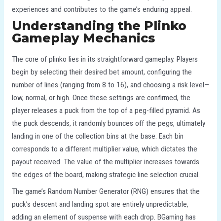
experiences and contributes to the game’s enduring appeal.
Understanding the Plinko
Gameplay Mechanics
The core of plinko lies in its straightforward gameplay. Players
begin by selecting their desired bet amount, configuring the
number of lines (ranging from 8 to 16), and choosing a risk level—
low, normal, or high. Once these settings are confirmed, the
player releases a puck from the top of a peg-filled pyramid. As
the puck descends, it randomly bounces off the pegs, ultimately
landing in one of the collection bins at the base. Each bin
corresponds to a different multiplier value, which dictates the
payout received. The value of the multiplier increases towards
the edges of the board, making strategic line selection crucial.
The game’s Random Number Generator (RNG) ensures that the
puck’s descent and landing spot are entirely unpredictable,
adding an element of suspense with each drop. BGaming has