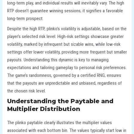
long-term play, and individual results will inevitably vary. The high
RTP doesn’t guarantee winning sessions; it signifies a favorable
long-term prospect.
Despite the high RTP, plinko’s volatility is adjustable, based on the
player’s selected risk level. High-risk settings showcase greater
volatility, marked by infrequent but sizable wins, while low-risk
settings offer lower volatility, providing more frequent but smaller
payouts. Understanding this dynamic is key to managing
expectations and tailoring gameplay to personal risk preferences.
The game’s randomness, governed by a certified RNG, ensures
that the payouts are unpredictable and unbiased, regardless of
the chosen risk level.
Understanding the Paytable and
Multiplier Distribution
The plinko paytable clearly illustrates the multiplier values
associated with each bottom bin. The values typically start low in