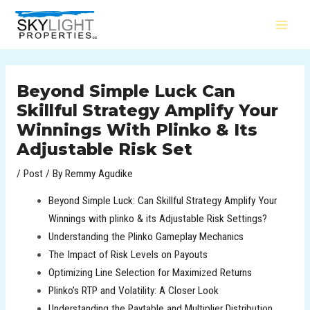
Skip
Post
MAI
to
navigation
MEN
content
Beyond Simple Luck Can
Skillful Strategy Amplify Your
Winnings With Plinko & Its
Adjustable Risk Set
/
Post
/ By
Remmy Agudike
Beyond Simple Luck: Can Skillful Strategy Amplify Your
Winnings with plinko & its Adjustable Risk Settings?
Understanding the Plinko Gameplay Mechanics
The Impact of Risk Levels on Payouts
Optimizing Line Selection for Maximized Returns
Plinko’s RTP and Volatility: A Closer Look
Understanding the Paytable and Multiplier Distribution