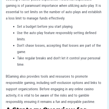
gaming is of paramount importance when utilizing auto-play. It is
essential to set limits on the number of auto-plays and establish
a loss limit to manage funds effectively.
Set a budget before you start playing.
Use the auto-play feature responsibly setting defined
limits.
Don’t chase losses, accepting that losses are part of the
game.
Take regular breaks and don’t let it control your personal
time.
BGaming also provides tools and resources to promote
responsible gaming, including self-exclusion options and links to
support organizations. Before engaging in any online casino
activity, it is vital to be aware of the risks and to gamble
responsibly, ensuring it remains a fun and enjoyable pastime.