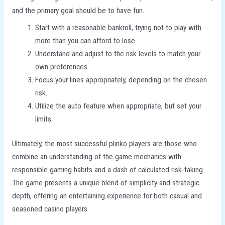
and the primary goal should be to have fun.
Start with a reasonable bankroll, trying not to play with
more than you can afford to lose.
Understand and adjust to the risk levels to match your
own preferences.
Focus your lines appropriately, depending on the chosen
risk.
Utilize the auto feature when appropriate, but set your
limits.
Ultimately, the most successful plinko players are those who
combine an understanding of the game mechanics with
responsible gaming habits and a dash of calculated risk-taking.
The game presents a unique blend of simplicity and strategic
depth, offering an entertaining experience for both casual and
seasoned casino players.