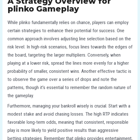
A Strategy Overview for
plinko Gameplay
While plinko fundamentally relies on chance, players can employ
certain strategies to enhance their potential for success. One
common approach involves adjusting line selection based on the
risk level. In high-risk scenarios, focus lines towards the edges of
the board, targeting the larger multipliers. Conversely, when
playing at a lower risk, spread the lines more evenly for a higher
probability of smaller, consistent wins. Another effective tactic is
to observe the game over a series of drops and note the
patterns, though it’s essential to remember the random nature of
the gameplay.
Furthermore, managing your bankroll wisely is crucial. Start with a
modest stake and avoid chasing losses. The high RTP indicates
favorable long-term odds, meaning that consistent, responsible
play is more likely to yield positive results than aggressive
betting strategies. Remember that plinko provides entertainment,