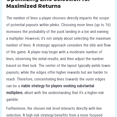
Maximized Returns
The number of lines a player chooses directly impacts the scope
of potential payouts within plinko. Choosing more lines (up to 16)
increases the probability of the puck landing in a bin and earning
a multiplier. However, it’s not simply about selecting the maximum
number of lines. A strategic approach considers the ebb and flow
of the game. A player may begin with a moderate number of
lines, observing the initial results, and then adjust the number
based on their luck. The center of the layout typically yields lower
payouts, while the edges offer higher rewards but are harder to
reach. Therefore, concentrating lines towards the outer edges
can be a
viable strategy for players seeking substantial
multipliers
, albeit with the understanding that it’s a higher-risk
gamble.
Furthermore, the chosen risk level interacts directly with line
selection. A high-risk strategy benefits from a more focused