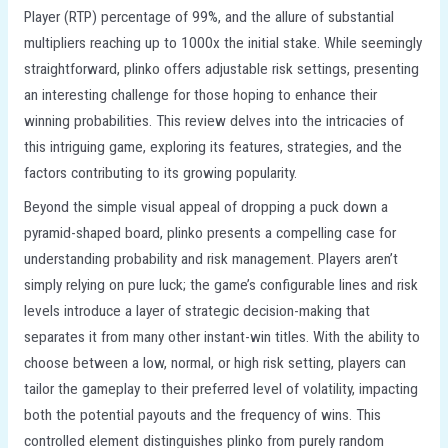
Player (RTP) percentage of 99%, and the allure of substantial
multipliers reaching up to 1000x the initial stake. While seemingly
straightforward, plinko offers adjustable risk settings, presenting
an interesting challenge for those hoping to enhance their
winning probabilities. This review delves into the intricacies of
this intriguing game, exploring its features, strategies, and the
factors contributing to its growing popularity.
Beyond the simple visual appeal of dropping a puck down a
pyramid-shaped board, plinko presents a compelling case for
understanding probability and risk management. Players aren’t
simply relying on pure luck; the game’s configurable lines and risk
levels introduce a layer of strategic decision-making that
separates it from many other instant-win titles. With the ability to
choose between a low, normal, or high risk setting, players can
tailor the gameplay to their preferred level of volatility, impacting
both the potential payouts and the frequency of wins. This
controlled element distinguishes plinko from purely random