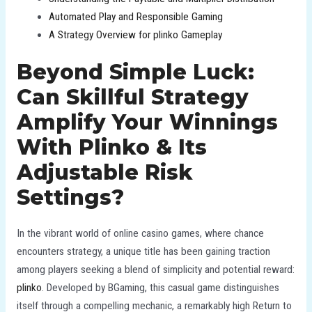
Automated Play and Responsible Gaming
A Strategy Overview for plinko Gameplay
Beyond Simple Luck:
Can Skillful Strategy
Amplify Your Winnings
With Plinko & Its
Adjustable Risk
Settings?
In the vibrant world of online casino games, where chance
encounters strategy, a unique title has been gaining traction
among players seeking a blend of simplicity and potential reward:
plinko
. Developed by BGaming, this casual game distinguishes
itself through a compelling mechanic, a remarkably high Return to