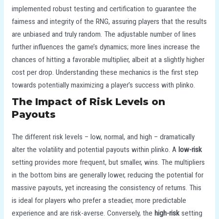
implemented robust testing and certification to guarantee the
fairness and integrity of the RNG, assuring players that the results
are unbiased and truly random. The adjustable number of lines
further influences the game’s dynamics; more lines increase the
chances of hitting a favorable multiplier, albeit at a slightly higher
cost per drop. Understanding these mechanics is the first step
towards potentially maximizing a player’s success with plinko.
The Impact of Risk Levels on
Payouts
The different risk levels – low, normal, and high – dramatically
alter the volatility and potential payouts within plinko. A
low-risk
setting provides more frequent, but smaller, wins. The multipliers
in the bottom bins are generally lower, reducing the potential for
massive payouts, yet increasing the consistency of returns. This
is ideal for players who prefer a steadier, more predictable
experience and are risk-averse. Conversely, the
high-risk
setting