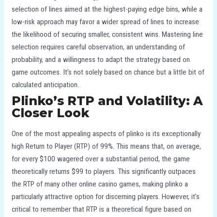
selection of lines aimed at the highest-paying edge bins, while a
low-risk approach may favor a wider spread of lines to increase
the likelihood of securing smaller, consistent wins. Mastering line
selection requires careful observation, an understanding of
probability, and a willingness to adapt the strategy based on
game outcomes. It’s not solely based on chance but a little bit of
calculated anticipation.
Plinko’s RTP and Volatility: A
Closer Look
One of the most appealing aspects of plinko is its exceptionally
high Return to Player (RTP) of 99%. This means that, on average,
for every $100 wagered over a substantial period, the game
theoretically returns $99 to players. This significantly outpaces
the RTP of many other online casino games, making plinko a
particularly attractive option for discerning players. However, it’s
critical to remember that RTP is a theoretical figure based on