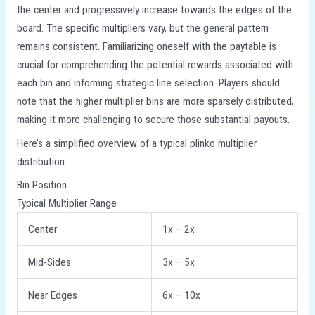
the center and progressively increase towards the edges of the
board. The specific multipliers vary, but the general pattern
remains consistent. Familiarizing oneself with the paytable is
crucial for comprehending the potential rewards associated with
each bin and informing strategic line selection. Players should
note that the higher multiplier bins are more sparsely distributed,
making it more challenging to secure those substantial payouts.
Here’s a simplified overview of a typical plinko multiplier
distribution:
Bin Position
Typical Multiplier Range
Center
1x – 2x
Mid-Sides
3x – 5x
Near Edges
6x – 10x