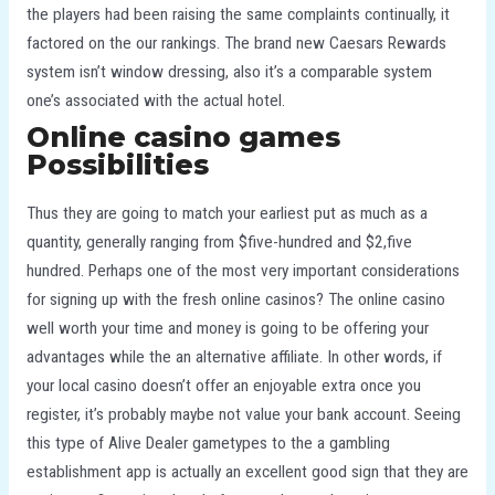
the players had been raising the same complaints continually, it
factored on the our rankings. The brand new Caesars Rewards
system isn’t window dressing, also it’s a comparable system
one’s associated with the actual hotel.
Online casino games
Possibilities
Thus they are going to match your earliest put as much as a
quantity, generally ranging from $five-hundred and $2,five
hundred. Perhaps one of the most very important considerations
for signing up with the fresh online casinos? The online casino
well worth your time and money is going to be offering your
advantages while the an alternative affiliate. In other words, if
your local casino doesn’t offer an enjoyable extra once you
register, it’s probably maybe not value your bank account. Seeing
this type of Alive Dealer gametypes to the a gambling
establishment app is actually an excellent good sign that they are