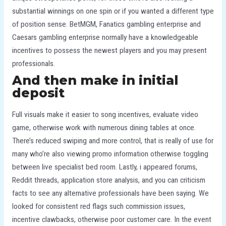
substantial winnings on one spin or if you wanted a different type
of position sense. BetMGM, Fanatics gambling enterprise and
Caesars gambling enterprise normally have a knowledgeable
incentives to possess the newest players and you may present
professionals.
And then make in initial
deposit
Full visuals make it easier to song incentives, evaluate video
game, otherwise work with numerous dining tables at once.
There’s reduced swiping and more control, that is really of use for
many who’re also viewing promo information otherwise toggling
between live specialist bed room. Lastly, i appeared forums,
Reddit threads, application store analysis, and you can criticism
facts to see any alternative professionals have been saying. We
looked for consistent red flags such commission issues,
incentive clawbacks, otherwise poor customer care. In the event