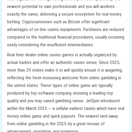
newest potential to own professionals and you will workers
exactly the same, delivering a secure ecosystem for real money
betting. Cryptocurrencies such as Bitcoin offer significant
advantages of on-line casino repayments. Purchases are reduced
compared to the traditional financial procedures, usually occurring
easily considering the insufficient intermediaries.
Real time dealer online casino games is actually organized by
actual traders and offer an authentic casino sense. Since 2025,
more than 29 states make it or will quickly ensure it is wagering,
reflecting the fresh increasing welcome from online gambling in
the united states. These types of online game are typically
produced by top software company, ensuring a leading-top
quality and you may varied gambling sense. JetSpin introduced
within the March 2025 — a cellular-earliest casino which have real
money online game and quick payouts. The newest land away
from online gambling in the 2025 try a great mosaic of
advancement, regulation, and extension.