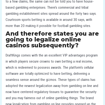
to a few claims, the same can not be told you to have house-
based gambling enterprises. There’s commercial and tribal
gambling establishment sites spread around the forty two says.
Courtroom sports betting is available in around 30 says, with
more than 20 making it possible for football gambling sites.
And therefore states you are
going to legalize online
casinos subsequently?
DraftKings comes with the an excellent VIP advantages program
in which players secure crowns to own betting a real income,
which is redeemed to possess awards. The platform’s cellular
software are totally optimized to have betting, delivering a
seamless sense around the gizmos. These types of claims has
adopted the newest legalization away from gambling on line and
now have centered regulatory tissues to guarantee the security
and you may fairness out of online gambling things. The brand
new legalization from gambling on line provides opened up the