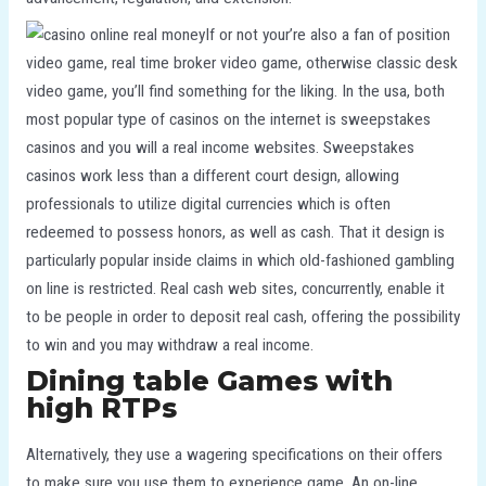
If or not your’re also a fan of position
video game, real time broker video game, otherwise classic desk
video game, you’ll find something for the liking. In the usa, both
most popular type of casinos on the internet is sweepstakes
casinos and you will a real income websites. Sweepstakes
casinos work less than a different court design, allowing
professionals to utilize digital currencies which is often
redeemed to possess honors, as well as cash. That it design is
particularly popular inside claims in which old-fashioned gambling
on line is restricted. Real cash web sites, concurrently, enable it
to be people in order to deposit real cash, offering the possibility
to win and you may withdraw a real income.
Dining table Games with
high RTPs
Alternatively, they use a wagering specifications on their offers
to make sure you use them to experience game. An on-line