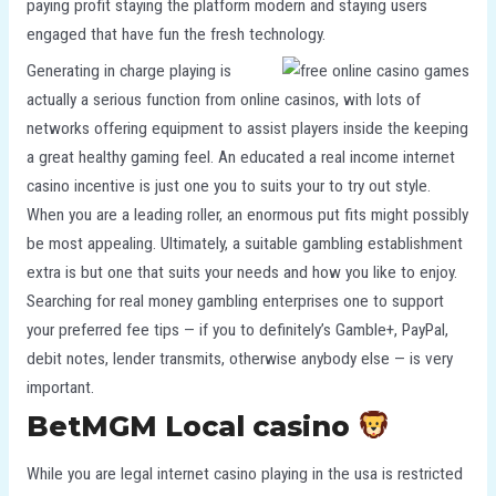
paying profit staying the platform modern and staying users
engaged that have fun the fresh technology.
Generating in charge playing is
actually a serious function from online casinos, with lots of
networks offering equipment to assist players inside the keeping
a great healthy gaming feel. An educated a real income internet
casino incentive is just one you to suits your to try out style.
When you are a leading roller, an enormous put fits might possibly
be most appealing. Ultimately, a suitable gambling establishment
extra is but one that suits your needs and how you like to enjoy.
Searching for real money gambling enterprises one to support
your preferred fee tips — if you to definitely’s Gamble+, PayPal,
debit notes, lender transmits, otherwise anybody else — is very
important.
BetMGM Local casino
While you are legal internet casino playing in the usa is restricted