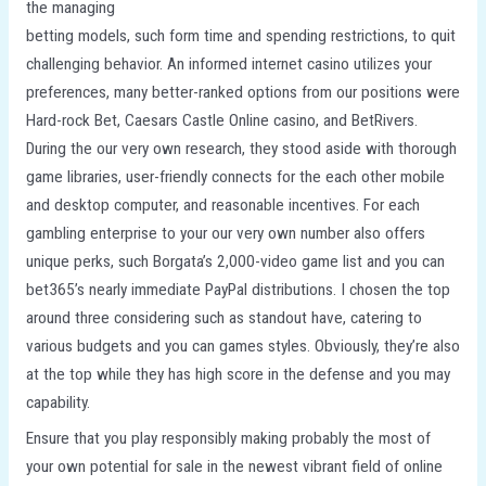
the managing
betting models, such form time and spending restrictions, to quit
challenging behavior. An informed internet casino utilizes your
preferences, many better-ranked options from our positions were
Hard-rock Bet, Caesars Castle Online casino, and BetRivers.
During the our very own research, they stood aside with thorough
game libraries, user-friendly connects for the each other mobile
and desktop computer, and reasonable incentives. For each
gambling enterprise to your our very own number also offers
unique perks, such Borgata’s 2,000-video game list and you can
bet365’s nearly immediate PayPal distributions. I chosen the top
around three considering such as standout have, catering to
various budgets and you can games styles. Obviously, they’re also
at the top while they has high score in the defense and you may
capability.
Ensure that you play responsibly making probably the most of
your own potential for sale in the newest vibrant field of online