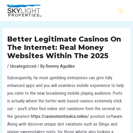
Skip
Post
MAI
to
navigation
MEN
content
Better Legitimate Casinos On
The Internet: Real Money
Websites Within The 2025
/
Uncategorized
/ By
Remmy Agudike
Subsequently, far more gambling enterprises can give fully
enhanced apps and you will seamless mobile experience to help
you cater to the new broadening mobile playing audience. Ports
is actually where the better web based casinos extremely stick
out – you’ll often find online slot variations from the several on
the greatest
https://casinomontrealca.online/
position software.
Along with discover unique slot variations such as Slingo and
unique sweepstakes ports, for those who’re also looking a