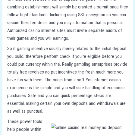
gambling establishment will simply be granted a permit once they
follow tight standards. Including using SSL encryption so you can
secure their fee deals and you may information that is personal.
Authorized casino internet sites must invite separate audits of
their games and you will earnings.
So it gaming incentive usually merely relates to the initial deposit
you build, therefore perform check if you’re eligible before you
could put currency within the. Really gambling enterprises provide
totally free revolves no put incentives the fresh much more you
have fun with them. The origin from a soft You internet casino
experience is the simple and you will sure handling of economic
purchases. Safe and you can quick percentage steps are
essential, making certain your own deposits and withdrawals are
as well as punctual.
These power tools
help people within