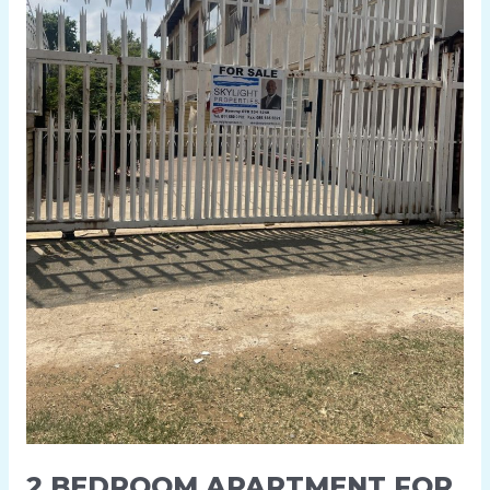
KENILWORTH
2 BEDROOM APARTMENT FOR