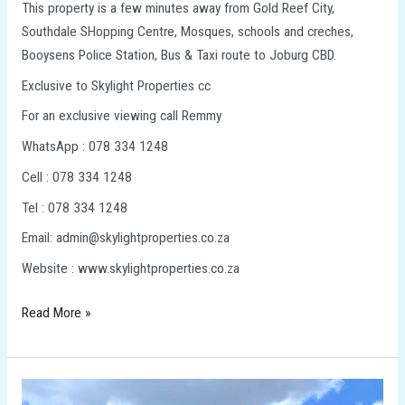
This property is a few minutes away from Gold Reef City,
Southdale SHopping Centre, Mosques, schools and creches,
Booysens Police Station, Bus & Taxi route to Joburg CBD.
Exclusive to Skylight Properties cc
For an exclusive viewing call Remmy
WhatsApp : 078 334 1248
Cell : 078 334 1248
Tel : 078 334 1248
Email: admin@skylightproperties.co.za
Website : www.skylightproperties.co.za
Read More »
3