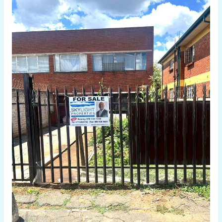
Bedroom
Duplex
for
Sale
in
Turffonntein