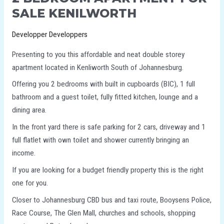
SALE KENILWORTH
Developper Developpers
Presenting to you this affordable and neat double storey
apartment located in Kenliworth South of Johannesburg.
Offering you 2 bedrooms with built in cupboards (BIC), 1 full
bathroom and a guest toilet, fully fitted kitchen, lounge and a
dining area.
In the front yard there is safe parking for 2 cars, driveway and 1
full flatlet with own toilet and shower currently bringing an
income.
If you are looking for a budget friendly property this is the right
one for you.
Closer to Johannesburg CBD bus and taxi route, Booysens Police,
Race Course, The Glen Mall, churches and schools, shopping