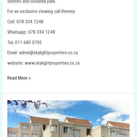
centres and Rotunda park.
For an exclusive viewing call Remmy
Cell: 078 334 1248
Whatsapp: 078 334 1248
Tel; 011 680 0792
Email: admin@skylightproperties.co.za
website: www.skylightproperties.co.za
Read More »
TOWNHOUSE
FOR
SALE
IN
RIDGEWAY