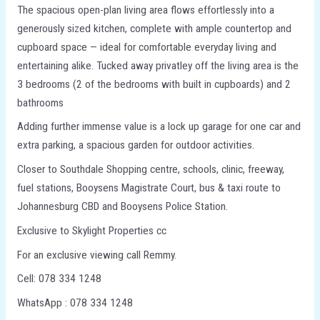
The spacious open-plan living area flows effortlessly into a
generously sized kitchen, complete with ample countertop and
cupboard space — ideal for comfortable everyday living and
entertaining alike. Tucked away privatley off the living area is the
3 bedrooms (2 of the bedrooms with built in cupboards) and 2
bathrooms
Adding further immense value is a lock up garage for one car and
extra parking, a spacious garden for outdoor activities.
Closer to Southdale Shopping centre, schools, clinic, freeway,
fuel stations, Booysens Magistrate Court, bus & taxi route to
Johannesburg CBD and Booysens Police Station.
Exclusive to Skylight Properties cc
For an exclusive viewing call Remmy.
Cell: 078 334 1248
WhatsApp : 078 334 1248