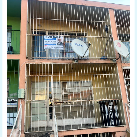
3
BEDROOM
APARTMENT
FOR
SALE
IN
WEST
TURFFONTEIN