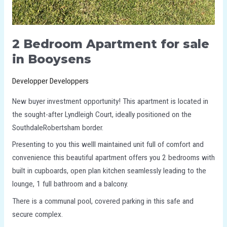
2 Bedroom Apartment for sale
in Booysens
Developper Developpers
New buyer investment opportunity! This apartment is located in
the sought-after Lyndleigh Court, ideally positioned on the
SouthdaleRobertsham border.
Presenting to you this welll maintained unit full of comfort and
convenience this beautiful apartment offers you 2 bedrooms with
built in cupboards, open plan kitchen seamlessly leading to the
lounge, 1 full bathroom and a balcony.
There is a communal pool, covered parking in this safe and
secure complex.