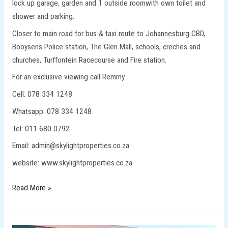
lock up garage, garden and 1 outside roomwith own toilet and
shower and parking.
Closer to main road for bus & taxi route to Johannesburg CBD,
Booysens Police station, The Glen Mall, schools, creches and
churches, Turffontein Racecourse and Fire station.
For an exclusive viewing call Remmy
Cell: 078 334 1248
Whatsapp: 078 334 1248
Tel: 011 680 0792
Email: admin@skylightproperties.co.za
website: www.skylightproperties.co.za
Read More »