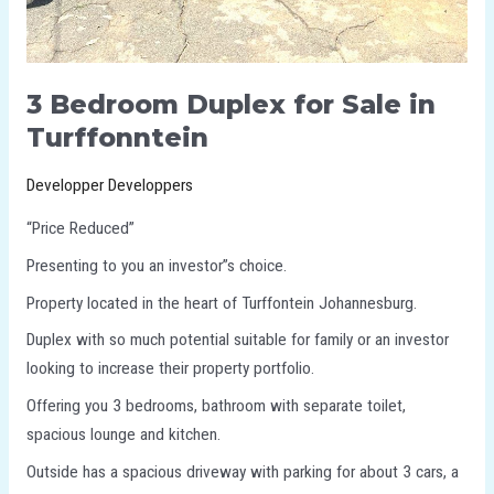
3 Bedroom Duplex for Sale in
Turffonntein
Developper Developpers
“Price Reduced”
Presenting to you an investor”s choice.
Property located in the heart of Turffontein Johannesburg.
Duplex with so much potential suitable for family or an investor
looking to increase their property portfolio.
Offering you 3 bedrooms, bathroom with separate toilet,
spacious lounge and kitchen.
Outside has a spacious driveway with parking for about 3 cars, a