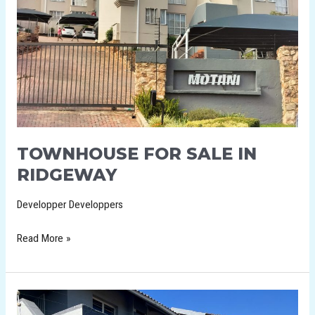
TOWNHOUSE FOR SALE IN
RIDGEWAY
Developper Developpers
Read More »
2