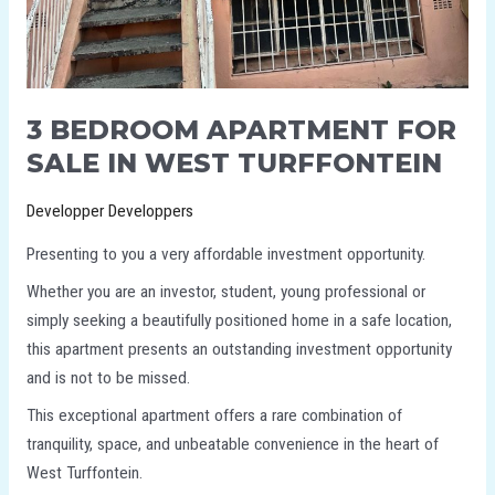
3 BEDROOM APARTMENT FOR
SALE IN WEST TURFFONTEIN
Developper Developpers
Presenting to you a very affordable investment opportunity.
Whether you are an investor, student, young professional or
simply seeking a beautifully positioned home in a safe location,
this apartment presents an outstanding investment opportunity
and is not to be missed.
This exceptional apartment offers a rare combination of
tranquility, space, and unbeatable convenience in the heart of
West Turffontein.